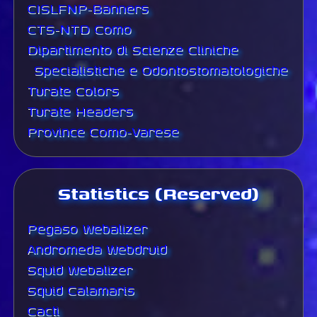
CISLFNP-Banners
CTS-NTD Como
Dipartimento di Scienze Cliniche
Specialistiche e Odontostomatologiche
Turate Colors
Turate Headers
Province Como-Varese
Statistics (Reserved)
Pegaso Webalizer
Andromeda Webdruid
Squid Webalizer
Squid Calamaris
Cacti