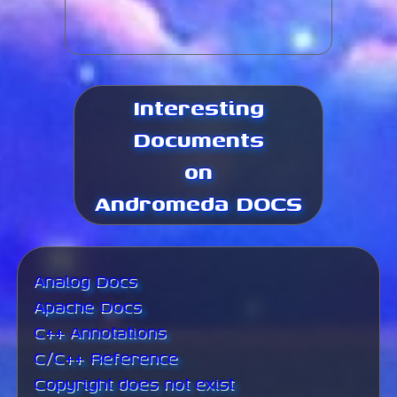
Interesting
Documents
on
Andromeda DOCS
Analog Docs
Apache Docs
C++ Annotations
C/C++ Reference
Copyright does not exist