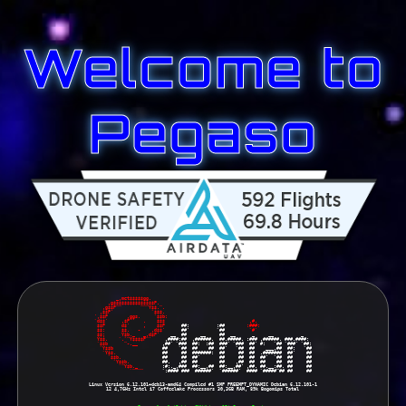
Welcome to
Pegaso
        _,met$$$$$gg.      
     ,g$$$$$$$$$$$$$$$P.   
   ,g$$P""       """Y$$.". 
  ,$$P'              `$$$. 
',$$P       ,ggs.     `$$b:
`d$$'     ,$P"'   .    $$$ 
 ,#.                    
 $$P      d$'     ,    $$P 
     ##:          :##        
:###:                   
 $$:      $$.   -    ,d$$' 
     ##'          `##        
 `#'                    
 $$;      Y$b._   _,d$P' 
   __  ##     __     ##  __      _     __          _   
 Y$$.    `.`"Y$$$$P"'    
 ,####:##  ,######.  ##.#####. :### ,######. ###.####: 
 `$$b      "-.__         
,##' `###  ##:  :##  ###' `###  ##' #:   `## `###' `##:
  `Y$$b                  
##    `##  ##    ##  ##'   `##  ##    ___,##  ##:   `##
   `Y$$.                 
##     ##  #######:  ##     ##  ##  .#######  ##'    ##
     `$$b.               
##     ##  ##'       ##     ##  ##  ##'  `##  ##     ##
       `Y$$b.            
##.   ,##  ##        ##    ,##  ##  ##    ##  ##     ##
         `"Y$b._         
:#:._,###  ##:__,##  ##:__,##' ,##. ##.__:##. ##     ##
             `""""       
`:#### ###  ######'  `######'  #### `#####"## ##     ##
Linux Version 6.12.101+deb13-amd64 Compiled #1 SMP PREEMPT_DYNAMIC Debian 6.12.101-1
12 4,7GHz Intel i7 Coffeelake Processors 30,3GB RAM, 89k Bogomips Total