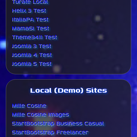
Turate Local
Helix 3 Test
ItaliaPA Test
MamaSi Test
Theme3411 Test
Joomla 3 Test
Joomla 4 Test
Joomla 5 Test
Local (Demo) Sites
Mille Cosine
Mille Cosine Images
StartBootstrap Business Casual
StartBootstrap Freelancer