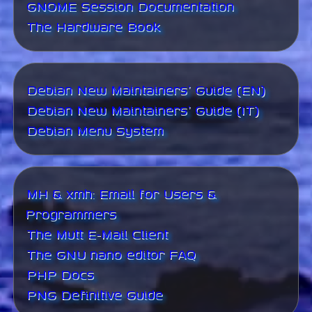
GNOME Session Documentation
The Hardware Book
Debian New Maintainers' Guide (EN)
Debian New Maintainers' Guide (IT)
Debian Menu System
MH & xmh: Email for Users &
Programmers
The Mutt E-Mail Client
The GNU nano editor FAQ
PHP Docs
PNG Definitive Guide