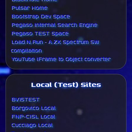
Pulsar Home
Bootstrap Dev Space
Pegaso Internal Search Engine
Pegaso TEST Space
Load.N.Run - A ZX Spectrum SW
compilation
YouTube iFrame to Object converter
Local (Test) Sites
BV15TEST
Borgovico Local
FNP-CISL Local
Cucciago Local