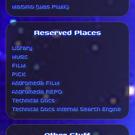
Matomo (was Piwik)
Reserved Places
Library
Music
FILM
PICK
Andromeda FILM
Andromeda REPO
Technical Docs
Technical Docs Internal Search Engine
Other Stuff