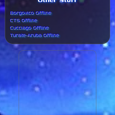
Borgovico Offline
CTS Offline
Cucciago Offline
Turate-Aruba Offline