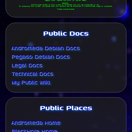
Pegaso.local (Debian GNU/Linux 13) Server Ready.

WARNING: 

Unauthorized access to this system is forbidden and will be prosecuted by law. 

By accessing this system, you agree that your actions may be monitored if unauthorized usage is suspected.

Please Authenticate:

Public Docs
Andromeda Debian Docs
Pegaso Debian Docs
Legal Docs
Technical Docs
My Public Wiki
Public Places
Andromeda Home
BlackHole Home