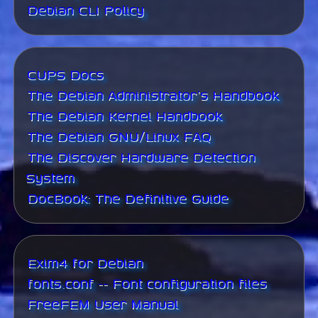
Debian CLI Policy
CUPS Docs
The Debian Administrator's Handbook
The Debian Kernel Handbook
The Debian GNU/Linux FAQ
The Discover Hardware Detection
System
DocBook: The Definitive Guide
Exim4 for Debian
fonts.conf -- Font configuration files
FreeFEM User Manual